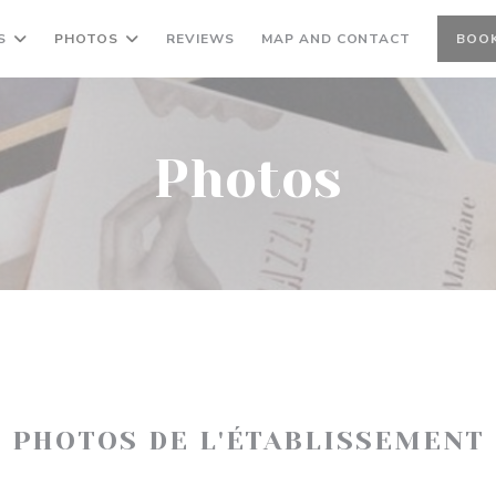
S
PHOTOS
REVIEWS
MAP AND CONTACT
BOOK
Photos
PHOTOS DE L'ÉTABLISSEMENT