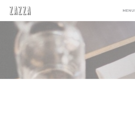
Personalizing your cookie choices
MENU