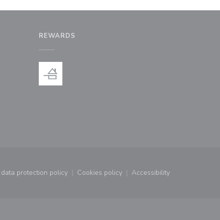
REWARDS
window))
a new window))
data protection policy
Cookies policy
Accessibility
window))
((opens in a new window))
((opens in a new window))
((opens in a new wind