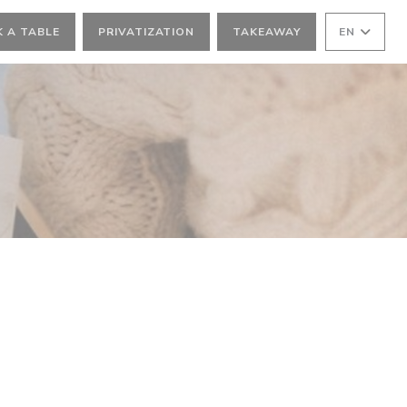
 A TABLE
PRIVATIZATION
TAKEAWAY
EN