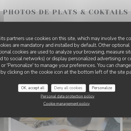
PHOTOS DE PLATS & COKTAILS
its partners use cookies on this site, which may involve the co
ookies are mandatory and installed by default. Other optional 
ional cookies are used to analyze your browsing, measure sit
ted to social networks) or display personalized advertising or c
ll' or 'Personalize' to manage your preferences. You can chang
 by clicking on the cookie icon at the bottom left of the site p
OK, accept all
Deny all cookies
Personalize
Personal data protection policy
Cookie management policy