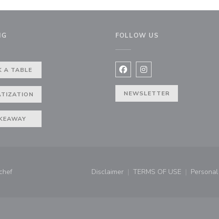
NG
FOLLOW US
 A TABLE
Facebook ((opens in a new 
Instagram ((opens in 
NEWSLETTER
ATIZATION
KEAWAY
((opens in a new window))
chef
Disclaimer
TERMS OF USE
Personal 
((opens in a new window))
((opens in a new 