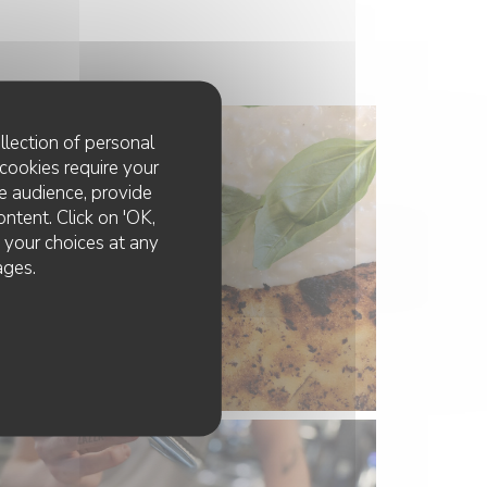
llection of personal
cookies require your
e audience, provide
ontent. Click on 'OK,
e your choices at any
ages.