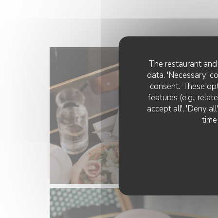
The restaurant and 
data. 'Necessary' c
consent. These opt
features (e.g., rela
accept all', 'Deny a
time