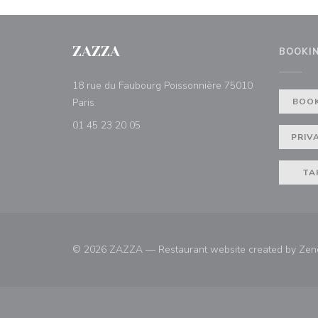
ZAZZA
BOOKI
18 rue du Faubourg Poissonnière 75010
((opens in a new window))
Paris
BOOK
01 45 23 20 05
PRIV
TA
© 2026 ZAZZA — Restaurant website created by
Zen