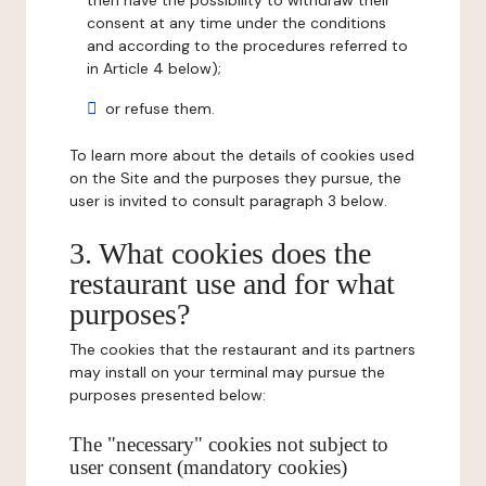
then have the possibility to withdraw their
consent at any time under the conditions
and according to the procedures referred to
in Article 4 below);
or refuse them.
To learn more about the details of cookies used
on the Site and the purposes they pursue, the
user is invited to consult paragraph 3 below.
3. What cookies does the
restaurant use and for what
purposes?
The cookies that the restaurant and its partners
may install on your terminal may pursue the
purposes presented below:
The "necessary" cookies not subject to
user consent (mandatory cookies)