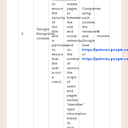
to
media
ensure
pages
Companies
the
or
using
security
between
such
of
the
cookies:
the
site
the
Google
Site
and
restaurant
6
2
Recaptcha
and
social
and
months
cookies
in
networks,
Google
particular
and
(see
to
on
https://policies.google.
ensure
the
or
that
number
https://policies.google.
the
of
user
visitors,
is not
the
a
origin
robot.
of
users
and
pages
visited,
"identifier"
type
information
linked
to
your