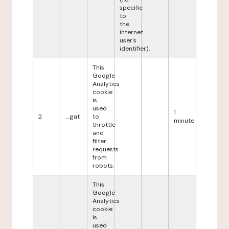
specific
to
the
internet
user's
identifier).
This
Google
Analytics
cookie
is
used
1
2
_gat
to
minute
throttle
and
filter
requests
from
robots.
This
Google
Analytics
cookie
is
used