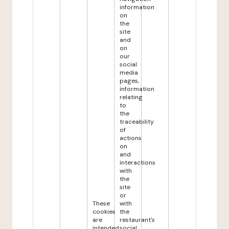
information
on
the
site
and
on
our
social
media
pages,
information
relating
to
the
traceability
of
actions
on
and
interactions
with
the
site
or
These
with
cookies
the
are
restaurant's
intended
social