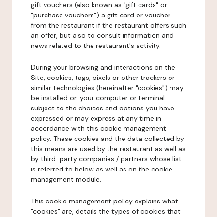
gift vouchers (also known as "gift cards" or
"purchase vouchers") a gift card or voucher
from the restaurant if the restaurant offers such
an offer, but also to consult information and
news related to the restaurant's activity.
During your browsing and interactions on the
Site, cookies, tags, pixels or other trackers or
similar technologies (hereinafter "cookies") may
be installed on your computer or terminal
subject to the choices and options you have
expressed or may express at any time in
accordance with this cookie management
policy. These cookies and the data collected by
this means are used by the restaurant as well as
by third-party companies / partners whose list
is referred to below as well as on the cookie
management module.
This cookie management policy explains what
"cookies" are, details the types of cookies that