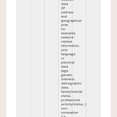
data
(IP
address
and
geographical
area
for
example),
network-
related
information,
your
language,
or
personal
data
(age,
gender,
interests,
demographic
data,
family/marital
status,
professional
activity/status,...)
non-
nominative
(i.e.