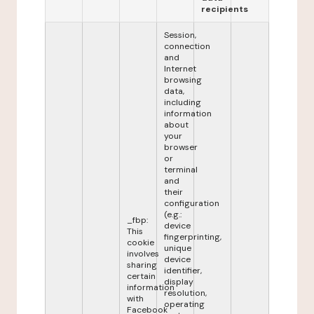
recipients
Session,
connection
and
Internet
browsing
data,
including
information
about
your
browser
or
terminal
and
their
configuration
(e.g.:
_fbp:
device
This
fingerprinting,
cookie
unique
involves
device
sharing
identifier,
certain
display
information
resolution,
with
operating
Facebook