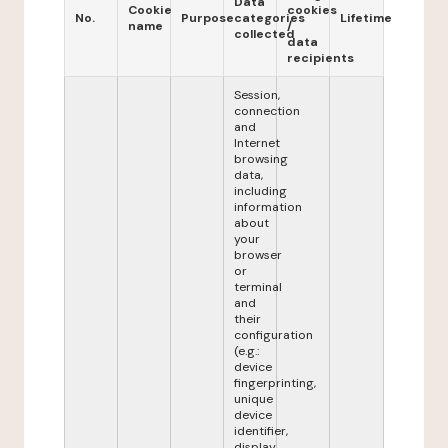
Data
Cookie
cookies
No.
Purpose
categories
Lifetime
name
/
collected
data
recipients
Session,
connection
and
Internet
browsing
data,
including
information
about
your
browser
or
terminal
and
their
configuration
(e.g.:
device
fingerprinting,
unique
device
identifier,
display