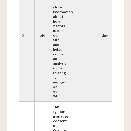
to
store
information
about
how
visitors
use
3
_gid
our
1 day
Site
and
helps
create
an
analysis
report
relating
to
navigation
on
our
Site.
This
system
manages
consent
for
Google