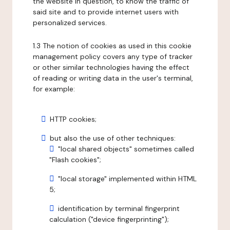
the website in question, to know the traffic of
said site and to provide internet users with
personalized services.
1.3 The notion of cookies as used in this cookie
management policy covers any type of tracker
or other similar technologies having the effect
of reading or writing data in the user's terminal,
for example:
HTTP cookies;
but also the use of other techniques:
"local shared objects" sometimes called
"Flash cookies";
"local storage" implemented within HTML
5;
identification by terminal fingerprint
calculation ("device fingerprinting");