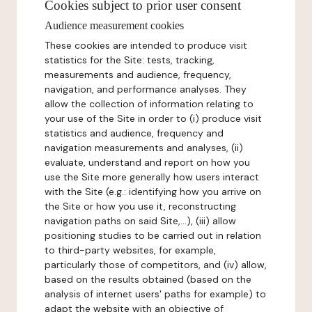
Cookies subject to prior user consent
Audience measurement cookies
These cookies are intended to produce visit
statistics for the Site: tests, tracking,
measurements and audience, frequency,
navigation, and performance analyses. They
allow the collection of information relating to
your use of the Site in order to (i) produce visit
statistics and audience, frequency and
navigation measurements and analyses, (ii)
evaluate, understand and report on how you
use the Site more generally how users interact
with the Site (e.g.: identifying how you arrive on
the Site or how you use it, reconstructing
navigation paths on said Site,...), (iii) allow
positioning studies to be carried out in relation
to third-party websites, for example,
particularly those of competitors, and (iv) allow,
based on the results obtained (based on the
analysis of internet users' paths for example) to
adapt the website with an objective of