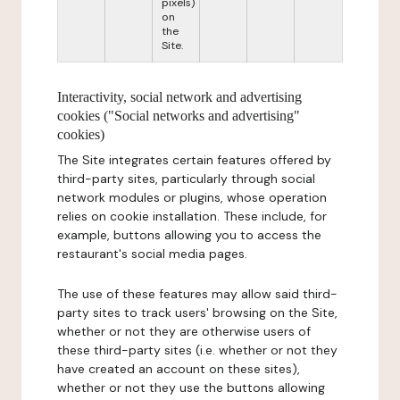
pixels)
on
the
Site.
Interactivity, social network and advertising
cookies ("Social networks and advertising"
cookies)
The Site integrates certain features offered by
third-party sites, particularly through social
network modules or plugins, whose operation
relies on cookie installation. These include, for
example, buttons allowing you to access the
restaurant's social media pages.
The use of these features may allow said third-
party sites to track users' browsing on the Site,
whether or not they are otherwise users of
these third-party sites (i.e. whether or not they
have created an account on these sites),
whether or not they use the buttons allowing