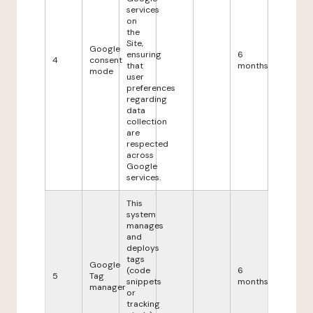
services
on
the
Site,
Google
ensuring
6
4
consent
that
months
mode
user
preferences
regarding
data
collection
are
respected
across
Google
services.
This
system
manages
and
deploys
tags
Google
(code
6
5
Tag
snippets
months
manager
or
tracking