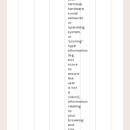
terminal,
hardware,
social
networks
or
operating
system,
or
"scoring"
type
information
(e.g.:
bot
score
to
ensure
the
user
is not
a
robot),
information
relating
to
your
browsing
and
site