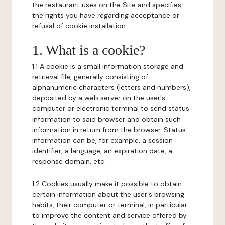
the restaurant uses on the Site and specifies
the rights you have regarding acceptance or
refusal of cookie installation.
1. What is a cookie?
1.1 A cookie is a small information storage and
retrieval file, generally consisting of
alphanumeric characters (letters and numbers),
deposited by a web server on the user's
computer or electronic terminal to send status
information to said browser and obtain such
information in return from the browser. Status
information can be, for example, a session
identifier, a language, an expiration date, a
response domain, etc.
1.2 Cookies usually make it possible to obtain
certain information about the user's browsing
habits, their computer or terminal, in particular
to improve the content and service offered by