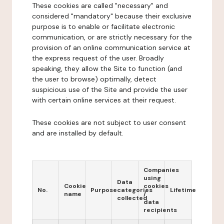
These cookies are called "necessary" and
considered "mandatory" because their exclusive
purpose is to enable or facilitate electronic
communication, or are strictly necessary for the
provision of an online communication service at
the express request of the user. Broadly
speaking, they allow the Site to function (and
the user to browse) optimally, detect
suspicious use of the Site and provide the user
with certain online services at their request.
These cookies are not subject to user consent
and are installed by default.
Companies
using
Data
Cookie
cookies
No.
Purpose
categories
Lifetime
name
/
collected
data
recipients