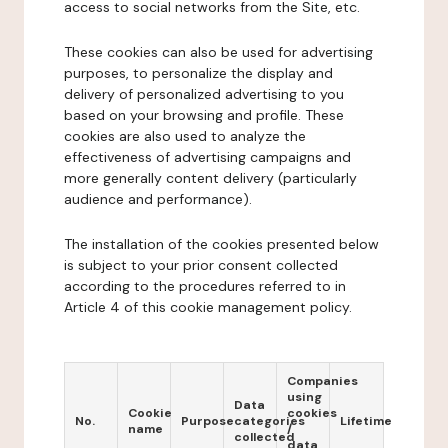
access to social networks from the Site, etc.
These cookies can also be used for advertising
purposes, to personalize the display and
delivery of personalized advertising to you
based on your browsing and profile. These
cookies are also used to analyze the
effectiveness of advertising campaigns and
more generally content delivery (particularly
audience and performance).
The installation of the cookies presented below
is subject to your prior consent collected
according to the procedures referred to in
Article 4 of this cookie management policy.
Companies
using
Data
Cookie
cookies
No.
Purpose
categories
Lifetime
name
/
collected
data