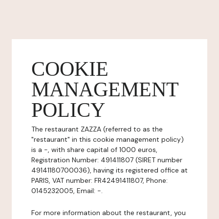
COOKIE
MANAGEMENT
POLICY
The restaurant ZAZZA (referred to as the
"restaurant" in this cookie management policy)
is a -, with share capital of 1000 euros,
Registration Number: 491411807 (SIRET number
49141180700036), having its registered office at
PARIS, VAT number: FR42491411807, Phone:
0145232005, Email: -.
For more information about the restaurant, you