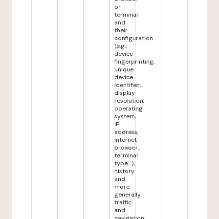
or
terminal
and
their
configuration
(e.g.:
device
fingerprinting,
unique
device
identifier,
display
resolution,
operating
system,
IP
address,
internet
browser,
terminal
type,...),
history
and
more
generally
traffic
and
navigation