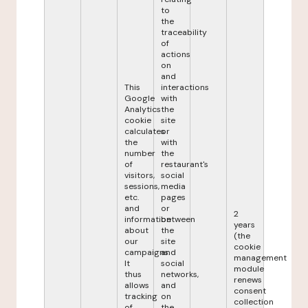
to
the
traceability
of
actions
on
and
This
interactions
Google
with
Analytics
the
cookie
site
calculates
or
the
with
number
the
of
restaurant's
visitors,
social
sessions,
media
etc.
pages
and
or
2
information
between
years
about
the
(the
our
site
cookie
campaigns.
and
management
It
social
module
thus
networks,
renews
allows
and
consent
tracking
on
collection
of
the