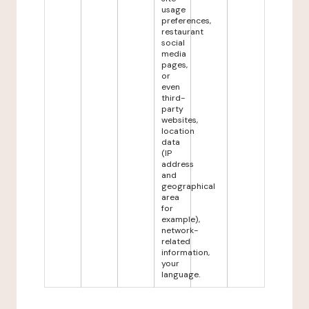
usage
preferences,
restaurant
social
media
pages,
or
even
third-
party
websites,
location
data
(IP
address
and
geographical
area
for
example),
network-
related
information,
your
language.