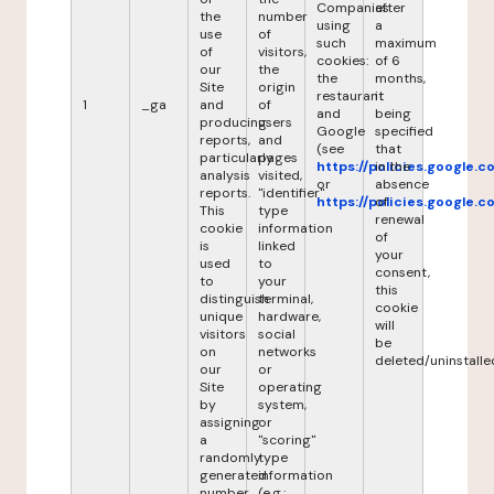
Companies
after
the
number
using
a
use
of
such
maximum
of
visitors,
cookies:
of 6
our
the
the
months,
Site
origin
restaurant
it
1
_ga
and
of
and
being
producing
users
Google
specified
reports,
and
(see
that
particularly
pages
https://policies.google.
in the
analysis
visited,
or
absence
reports.
"identifier"
https://policies.google.
of
This
type
renewal
cookie
information
of
is
linked
your
used
to
consent,
to
your
this
distinguish
terminal,
cookie
unique
hardware,
will
visitors
social
be
on
networks
deleted/uninstalle
our
or
Site
operating
by
system,
assigning
or
a
"scoring"
randomly
type
generated
information
number
(e.g.: