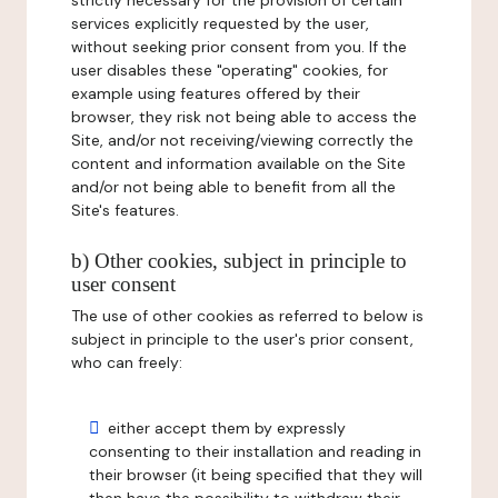
strictly necessary for the provision of certain
services explicitly requested by the user,
without seeking prior consent from you. If the
user disables these "operating" cookies, for
example using features offered by their
browser, they risk not being able to access the
Site, and/or not receiving/viewing correctly the
content and information available on the Site
and/or not being able to benefit from all the
Site's features.
b) Other cookies, subject in principle to
user consent
The use of other cookies as referred to below is
subject in principle to the user's prior consent,
who can freely:
either accept them by expressly
consenting to their installation and reading in
their browser (it being specified that they will