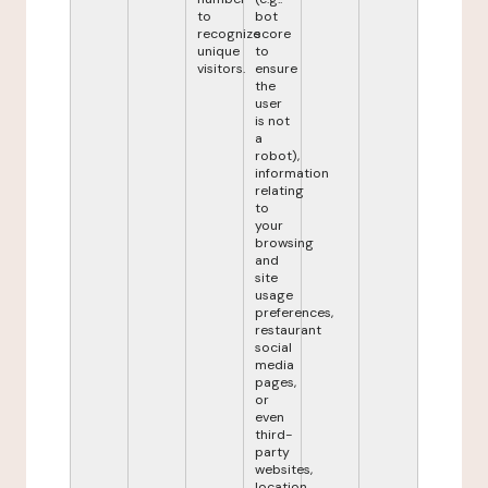
to
bot
recognize
score
unique
to
visitors.
ensure
the
user
is not
a
robot),
information
relating
to
your
browsing
and
site
usage
preferences,
restaurant
social
media
pages,
or
even
third-
party
websites,
location