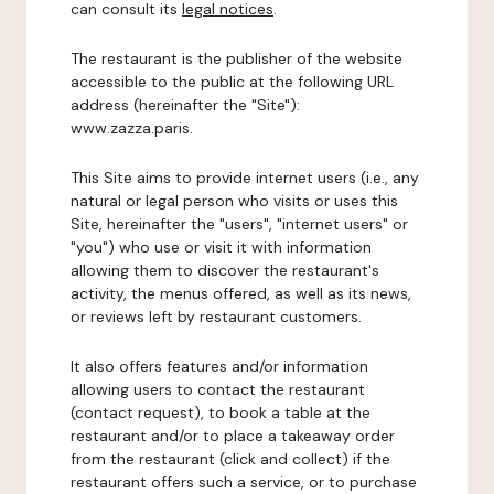
can consult its
legal notices
.
The restaurant is the publisher of the website
accessible to the public at the following URL
address (hereinafter the "Site"):
www.zazza.paris.
This Site aims to provide internet users (i.e., any
natural or legal person who visits or uses this
Site, hereinafter the "users", "internet users" or
"you") who use or visit it with information
allowing them to discover the restaurant's
activity, the menus offered, as well as its news,
or reviews left by restaurant customers.
It also offers features and/or information
allowing users to contact the restaurant
(contact request), to book a table at the
restaurant and/or to place a takeaway order
from the restaurant (click and collect) if the
restaurant offers such a service, or to purchase