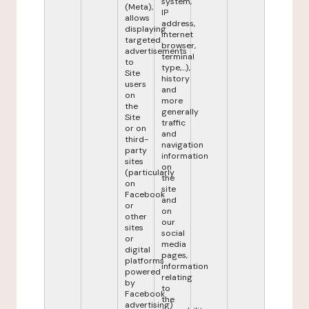
system,
(Meta),
IP
allows
address,
displaying
internet
targeted
browser,
advertisements
terminal
to
type,...),
Site
history
users
and
on
more
the
generally
Site
traffic
or on
and
third-
navigation
party
information
sites
on
(particularly
the
on
site
Facebook
and
or
on
other
our
sites
social
or
media
digital
pages,
platforms
information
powered
relating
by
to
Facebook
the
advertising)