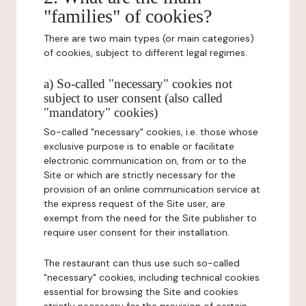
"families" of cookies?
There are two main types (or main categories)
of cookies, subject to different legal regimes.
a) So-called "necessary" cookies not
subject to user consent (also called
"mandatory" cookies)
So-called "necessary" cookies, i.e. those whose
exclusive purpose is to enable or facilitate
electronic communication on, from or to the
Site or which are strictly necessary for the
provision of an online communication service at
the express request of the Site user, are
exempt from the need for the Site publisher to
require user consent for their installation.
The restaurant can thus use such so-called
"necessary" cookies, including technical cookies
essential for browsing the Site and cookies