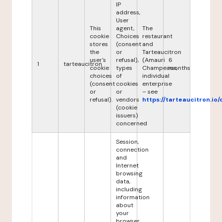
IP
address,
User
This
agent,
The
cookie
Choices
restaurant
stores
(consent
and
the
or
Tarteaucitron
user's
refusal),
(Amauri
6
1
tarteaucitron
cookie
types
Champeaux,
months
choices
of
individual
(consent
cookies
enterprise
or
or
– see
refusal).
vendors
https://tarteaucitron.io/
(cookie
issuers)
concerned
Session,
connection
and
Internet
browsing
data,
including
information
about
your
browser