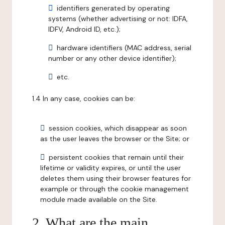
identifiers generated by operating
systems (whether advertising or not: IDFA,
IDFV, Android ID, etc.);
hardware identifiers (MAC address, serial
number or any other device identifier);
etc.
1.4 In any case, cookies can be:
session cookies, which disappear as soon
as the user leaves the browser or the Site; or
persistent cookies that remain until their
lifetime or validity expires, or until the user
deletes them using their browser features for
example or through the cookie management
module made available on the Site.
2. What are the main