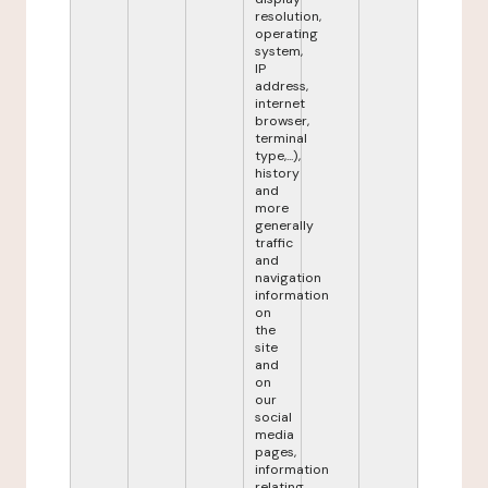
resolution,
operating
system,
IP
address,
internet
browser,
terminal
type,...),
history
and
more
generally
traffic
and
navigation
information
on
the
site
and
on
our
social
media
pages,
information
relating