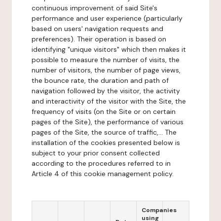
continuous improvement of said Site's
performance and user experience (particularly
based on users' navigation requests and
preferences). Their operation is based on
identifying "unique visitors" which then makes it
possible to measure the number of visits, the
number of visitors, the number of page views,
the bounce rate, the duration and path of
navigation followed by the visitor, the activity
and interactivity of the visitor with the Site, the
frequency of visits (on the Site or on certain
pages of the Site), the performance of various
pages of the Site, the source of traffic,... The
installation of the cookies presented below is
subject to your prior consent collected
according to the procedures referred to in
Article 4 of this cookie management policy.
Companies
using