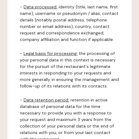
-
Data processed:
identity (title, last name, first
name), username or pseudonym / alias, contact
details (notably postal address, telephone
number or email address), country, contact
request and correspondence exchanged,
company affiliation and function if applicable.
-
Legal basis for processing:
the processing of
your personal data in this context is necessary
for the pursuit of the restaurant's legitimate
interests in responding to your requests and
more generally in ensuring the management and
follow-up of its relations with its contacts.
-
Data retention period:
retention in active
database of personal data for the time
necessary to provide you with a response to
your request and maximum 3 years from the
collection of your personal data or the end of
relations with you, or from your last contact