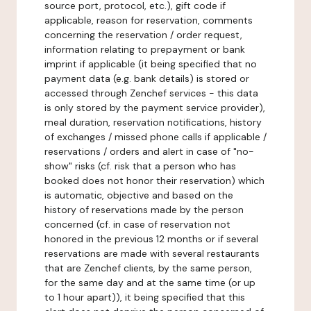
source port, protocol, etc.), gift code if
applicable, reason for reservation, comments
concerning the reservation / order request,
information relating to prepayment or bank
imprint if applicable (it being specified that no
payment data (e.g. bank details) is stored or
accessed through Zenchef services - this data
is only stored by the payment service provider),
meal duration, reservation notifications, history
of exchanges / missed phone calls if applicable /
reservations / orders and alert in case of "no-
show" risks (cf. risk that a person who has
booked does not honor their reservation) which
is automatic, objective and based on the
history of reservations made by the person
concerned (cf. in case of reservation not
honored in the previous 12 months or if several
reservations are made with several restaurants
that are Zenchef clients, by the same person,
for the same day and at the same time (or up
to 1 hour apart)), it being specified that this