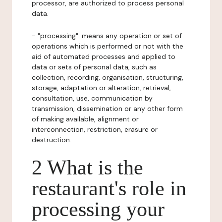
processor, are authorized to process personal
data.
- "processing": means any operation or set of
operations which is performed or not with the
aid of automated processes and applied to
data or sets of personal data, such as
collection, recording, organisation, structuring,
storage, adaptation or alteration, retrieval,
consultation, use, communication by
transmission, dissemination or any other form
of making available, alignment or
interconnection, restriction, erasure or
destruction.
2 What is the
restaurant's role in
processing your