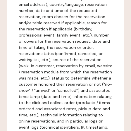
email address), country/language, reservation
number, date and time of the requested
reservation, room chosen for the reservation
and/or table reserved if applicable, reason for
the reservation if applicable (birthday,
professional event, family event, etc.), number
of covers for the reservation request, date and
time of taking the reservation or order,
reservation status (confirmed, cancelled, on
waiting list, etc.), source of the reservation
(walk-in customer, reservation by email, website
/ reservation module from which the reservation
was made, etc.), status to determine whether a
customer honored their reservation or not ("no-
show" / "arrived" or "cancelled") and associated
timestamp (date and time), information relating
to the click and collect order (products / items
ordered and associated rates, pickup date and
time, etc.), technical information relating to
online reservations, and in particular logs or
event logs (technical identifiers, IP, timestamp,