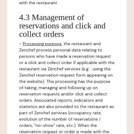
with the restaurant.
4.3 Management of
reservations and click and
collect orders
-
Processing purpose:
the restaurant and
Zenchef process personal data relating to
persons who have made a reservation request
or a click and collect order if applicable with the
restaurant via Zenchef services (e.g. : using the
Zenchef reservation request form appearing on
the website). This processing has the purpose
of taking, managing and following up on
reservation requests and/or click and collect
orders. Associated reports, indicators and
statistics are also provided to the restaurant as
part of Zenchef services (occupancy rate,
evolution of the number of reservations /
orders, "no-show" rate, etc.). When the
reservation request or order is made with the