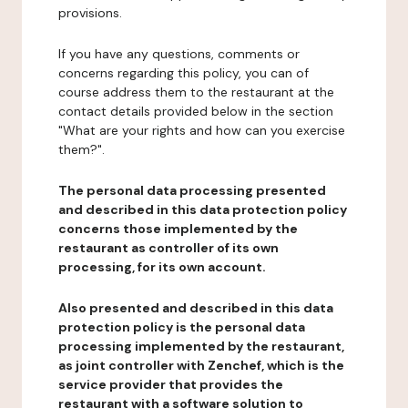
provisions.
If you have any questions, comments or
concerns regarding this policy, you can of
course address them to the restaurant at the
contact details provided below in the section
"What are your rights and how can you exercise
them?".
The personal data processing presented
and described in this data protection policy
concerns those implemented by the
restaurant as controller of its own
processing, for its own account.
Also presented and described in this data
protection policy is the personal data
processing implemented by the restaurant,
as joint controller with Zenchef, which is the
service provider that provides the
restaurant with a software solution to