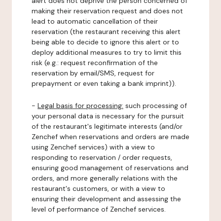
alert does not deprive the person concerned of
making their reservation request and does not
lead to automatic cancellation of their
reservation (the restaurant receiving this alert
being able to decide to ignore this alert or to
deploy additional measures to try to limit this
risk (e.g.: request reconfirmation of the
reservation by email/SMS, request for
prepayment or even taking a bank imprint)).
-
Legal basis for processing:
such processing of
your personal data is necessary for the pursuit
of the restaurant's legitimate interests (and/or
Zenchef when reservations and orders are made
using Zenchef services) with a view to
responding to reservation / order requests,
ensuring good management of reservations and
orders, and more generally relations with the
restaurant's customers, or with a view to
ensuring their development and assessing the
level of performance of Zenchef services.