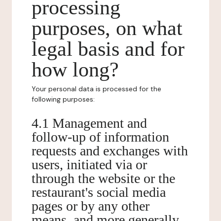
processing
purposes, on what
legal basis and for
how long?
Your personal data is processed for the
following purposes:
4.1 Management and
follow-up of information
requests and exchanges with
users, initiated via or
through the website or the
restaurant's social media
pages or by any other
means, and more generally