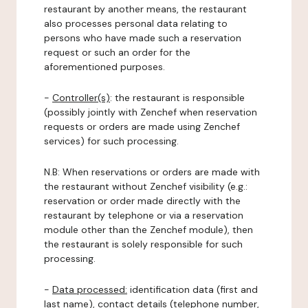
restaurant by another means, the restaurant
also processes personal data relating to
persons who have made such a reservation
request or such an order for the
aforementioned purposes.
-
Controller(s)
: the restaurant is responsible
(possibly jointly with Zenchef when reservation
requests or orders are made using Zenchef
services) for such processing.
N.B: When reservations or orders are made with
the restaurant without Zenchef visibility (e.g.:
reservation or order made directly with the
restaurant by telephone or via a reservation
module other than the Zenchef module), then
the restaurant is solely responsible for such
processing.
-
Data processed:
identification data (first and
last name), contact details (telephone number,