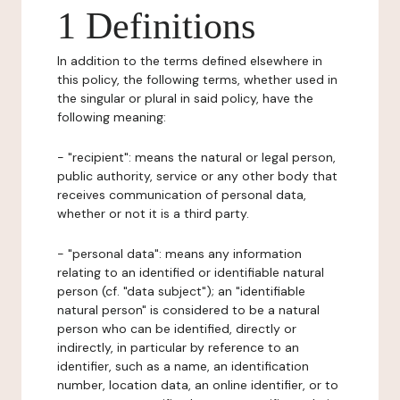
1 Definitions
In addition to the terms defined elsewhere in
this policy, the following terms, whether used in
the singular or plural in said policy, have the
following meaning:
- "recipient": means the natural or legal person,
public authority, service or any other body that
receives communication of personal data,
whether or not it is a third party.
- "personal data": means any information
relating to an identified or identifiable natural
person (cf. "data subject"); an "identifiable
natural person" is considered to be a natural
person who can be identified, directly or
indirectly, in particular by reference to an
identifier, such as a name, an identification
number, location data, an online identifier, or to