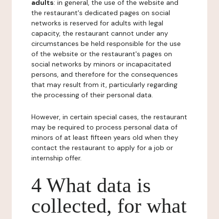
adults
: in general, the use of the website and
the restaurant's dedicated pages on social
networks is reserved for adults with legal
capacity, the restaurant cannot under any
circumstances be held responsible for the use
of the website or the restaurant's pages on
social networks by minors or incapacitated
persons, and therefore for the consequences
that may result from it, particularly regarding
the processing of their personal data.
However, in certain special cases, the restaurant
may be required to process personal data of
minors of at least fifteen years old when they
contact the restaurant to apply for a job or
internship offer.
4 What data is
collected, for what