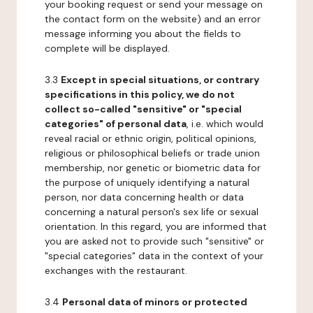
your booking request or send your message on
the contact form on the website) and an error
message informing you about the fields to
complete will be displayed.
3.3
Except in special situations, or contrary
specifications in this policy, we do not
collect so-called "sensitive" or "special
categories" of personal data
, i.e. which would
reveal racial or ethnic origin, political opinions,
religious or philosophical beliefs or trade union
membership, nor genetic or biometric data for
the purpose of uniquely identifying a natural
person, nor data concerning health or data
concerning a natural person's sex life or sexual
orientation. In this regard, you are informed that
you are asked not to provide such "sensitive" or
"special categories" data in the context of your
exchanges with the restaurant.
3.4
Personal data of minors or protected