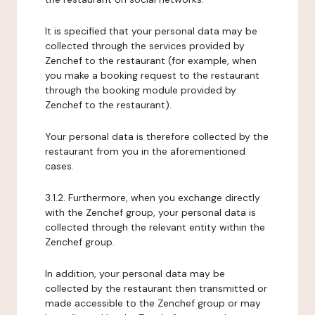
It is specified that your personal data may be
collected through the services provided by
Zenchef to the restaurant (for example, when
you make a booking request to the restaurant
through the booking module provided by
Zenchef to the restaurant).
Your personal data is therefore collected by the
restaurant from you in the aforementioned
cases.
3.1.2. Furthermore, when you exchange directly
with the Zenchef group, your personal data is
collected through the relevant entity within the
Zenchef group.
In addition, your personal data may be
collected by the restaurant then transmitted or
made accessible to the Zenchef group or may