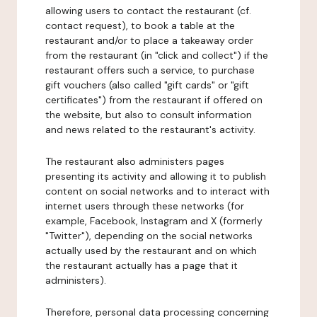
allowing users to contact the restaurant (cf.
contact request), to book a table at the
restaurant and/or to place a takeaway order
from the restaurant (in "click and collect") if the
restaurant offers such a service, to purchase
gift vouchers (also called "gift cards" or "gift
certificates") from the restaurant if offered on
the website, but also to consult information
and news related to the restaurant's activity.
The restaurant also administers pages
presenting its activity and allowing it to publish
content on social networks and to interact with
internet users through these networks (for
example, Facebook, Instagram and X (formerly
"Twitter"), depending on the social networks
actually used by the restaurant and on which
the restaurant actually has a page that it
administers).
Therefore, personal data processing concerning