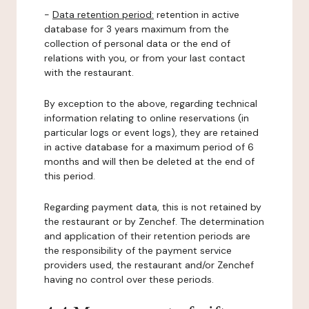
-
Data retention period:
retention in active
database for 3 years maximum from the
collection of personal data or the end of
relations with you, or from your last contact
with the restaurant.
By exception to the above, regarding technical
information relating to online reservations (in
particular logs or event logs), they are retained
in active database for a maximum period of 6
months and will then be deleted at the end of
this period.
Regarding payment data, this is not retained by
the restaurant or by Zenchef. The determination
and application of their retention periods are
the responsibility of the payment service
providers used, the restaurant and/or Zenchef
having no control over these periods.