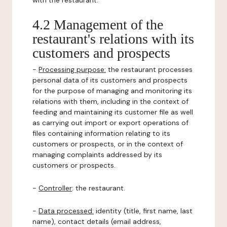
with the restaurant.
4.2 Management of the
restaurant's relations with its
customers and prospects
-
Processing purpose:
the restaurant processes
personal data of its customers and prospects
for the purpose of managing and monitoring its
relations with them, including in the context of
feeding and maintaining its customer file as well
as carrying out import or export operations of
files containing information relating to its
customers or prospects, or in the context of
managing complaints addressed by its
customers or prospects.
-
Controller
: the restaurant.
-
Data processed:
identity (title, first name, last
name), contact details (email address,