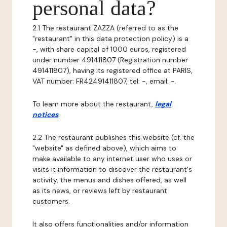
personal data?
2.1 The restaurant ZAZZA (referred to as the
"restaurant" in this data protection policy) is a
-, with share capital of 1000 euros, registered
under number 491411807 (Registration number
491411807), having its registered office at PARIS,
VAT number: FR42491411807, tel: -, email: -.
To learn more about the restaurant,
legal
notices
.
2.2 The restaurant publishes this website (cf. the
"website" as defined above), which aims to
make available to any internet user who uses or
visits it information to discover the restaurant's
activity, the menus and dishes offered, as well
as its news, or reviews left by restaurant
customers.
It also offers functionalities and/or information