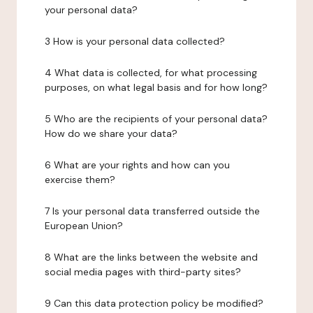
your personal data?
3 How is your personal data collected?
4 What data is collected, for what processing
purposes, on what legal basis and for how long?
5 Who are the recipients of your personal data?
How do we share your data?
6 What are your rights and how can you
exercise them?
7 Is your personal data transferred outside the
European Union?
8 What are the links between the website and
social media pages with third-party sites?
9 Can this data protection policy be modified?