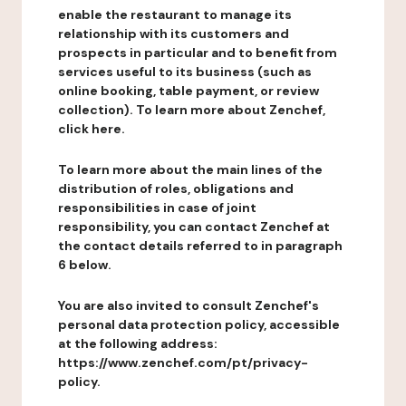
enable the restaurant to manage its
relationship with its customers and
prospects in particular and to benefit from
services useful to its business (such as
online booking, table payment, or review
collection). To learn more about Zenchef,
click here.
To learn more about the main lines of the
distribution of roles, obligations and
responsibilities in case of joint
responsibility, you can contact Zenchef at
the contact details referred to in paragraph
6 below.
You are also invited to consult Zenchef's
personal data protection policy, accessible
at the following address:
https://www.zenchef.com/pt/privacy-
policy.