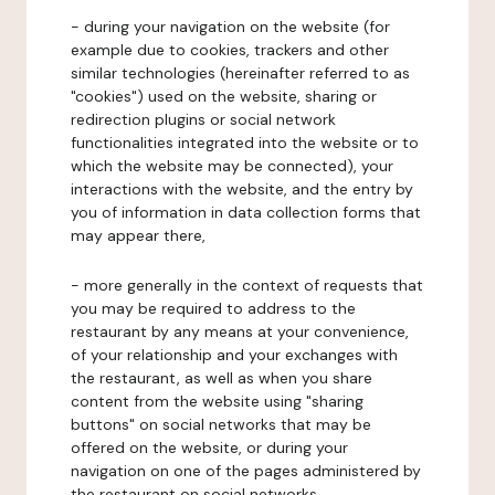
- during your navigation on the website (for
example due to cookies, trackers and other
similar technologies (hereinafter referred to as
"cookies") used on the website, sharing or
redirection plugins or social network
functionalities integrated into the website or to
which the website may be connected), your
interactions with the website, and the entry by
you of information in data collection forms that
may appear there,
- more generally in the context of requests that
you may be required to address to the
restaurant by any means at your convenience,
of your relationship and your exchanges with
the restaurant, as well as when you share
content from the website using "sharing
buttons" on social networks that may be
offered on the website, or during your
navigation on one of the pages administered by
the restaurant on social networks.