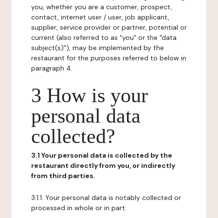
you, whether you are a customer, prospect,
contact, internet user / user, job applicant,
supplier, service provider or partner, potential or
current (also referred to as "you" or the "data
subject(s)"), may be implemented by the
restaurant for the purposes referred to below in
paragraph 4.
3 How is your
personal data
collected?
3.1 Your personal data is collected by the
restaurant directly from you, or indirectly
from third parties.
3.1.1. Your personal data is notably collected or
processed in whole or in part: