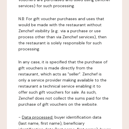
services) for such processing.
N.B: For gift voucher purchases and uses that
would be made with the restaurant without
Zenchef visibility (e.g.: via a purchase or use
process other than via Zenchef services), then
the restaurant is solely responsible for such
processing.
In any case, it is specified that the purchase of
gift vouchers is made directly from the
restaurant, which acts as "seller". Zenchef is
only a service provider making available to the
restaurant a technical service enabling it to
offer such gift vouchers for sale. As such,
Zenchef does not collect the sums paid for the
purchase of gift vouchers on the website.
-
Data processed:
buyer identification data
(last name, first name), beneficiary