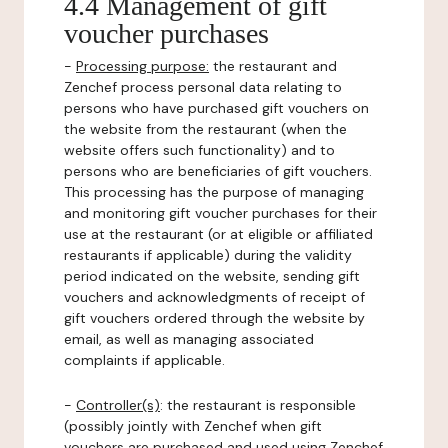
4.4 Management of gift
voucher purchases
-
Processing purpose:
the restaurant and
Zenchef process personal data relating to
persons who have purchased gift vouchers on
the website from the restaurant (when the
website offers such functionality) and to
persons who are beneficiaries of gift vouchers.
This processing has the purpose of managing
and monitoring gift voucher purchases for their
use at the restaurant (or at eligible or affiliated
restaurants if applicable) during the validity
period indicated on the website, sending gift
vouchers and acknowledgments of receipt of
gift vouchers ordered through the website by
email, as well as managing associated
complaints if applicable.
-
Controller(s)
: the restaurant is responsible
(possibly jointly with Zenchef when gift
vouchers are purchased and used using Zenchef