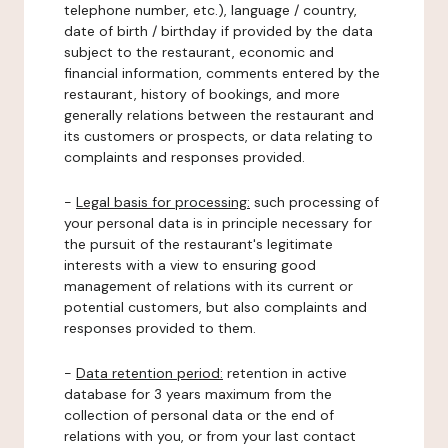
telephone number, etc.), language / country,
date of birth / birthday if provided by the data
subject to the restaurant, economic and
financial information, comments entered by the
restaurant, history of bookings, and more
generally relations between the restaurant and
its customers or prospects, or data relating to
complaints and responses provided.
-
Legal basis for processing:
such processing of
your personal data is in principle necessary for
the pursuit of the restaurant's legitimate
interests with a view to ensuring good
management of relations with its current or
potential customers, but also complaints and
responses provided to them.
-
Data retention period:
retention in active
database for 3 years maximum from the
collection of personal data or the end of
relations with you, or from your last contact