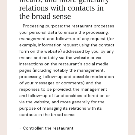
relations with contacts in
the broad sense
-
Processing purpose:
the restaurant processes
your personal data to ensure the processing,
management and follow-up of any request (for
example, information request using the contact
form on the website) addressed by you, by any
means and notably via the website or via
interactions on the restaurant's social media
pages (including notably the management,
processing, follow-up and possible moderation
of your messages or comments) and the
responses to be provided, the management
and follow-up of functionalities offered on or
via the website, and more generally for the
purpose of managing its relations with its
contacts in the broad sense.
-
Controller
: the restaurant.