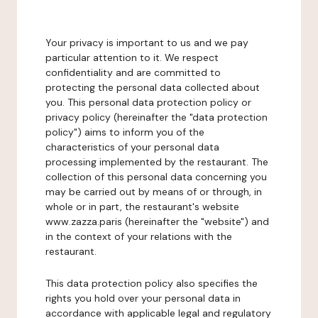
Your privacy is important to us and we pay
particular attention to it. We respect
confidentiality and are committed to
protecting the personal data collected about
you. This personal data protection policy or
privacy policy (hereinafter the "data protection
policy") aims to inform you of the
characteristics of your personal data
processing implemented by the restaurant. The
collection of this personal data concerning you
may be carried out by means of or through, in
whole or in part, the restaurant's website
www.zazza.paris (hereinafter the "website") and
in the context of your relations with the
restaurant.
This data protection policy also specifies the
rights you hold over your personal data in
accordance with applicable legal and regulatory