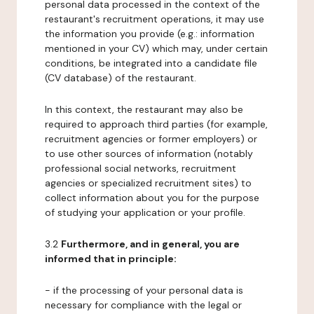
personal data processed in the context of the
restaurant's recruitment operations, it may use
the information you provide (e.g.: information
mentioned in your CV) which may, under certain
conditions, be integrated into a candidate file
(CV database) of the restaurant.
In this context, the restaurant may also be
required to approach third parties (for example,
recruitment agencies or former employers) or
to use other sources of information (notably
professional social networks, recruitment
agencies or specialized recruitment sites) to
collect information about you for the purpose
of studying your application or your profile.
3.2
Furthermore, and in general, you are
informed that in principle:
- if the processing of your personal data is
necessary for compliance with the legal or