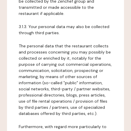
be collected by the Zenchef group and
transmitted or made accessible to the
restaurant if applicable.
3.1.3. Your personal data may also be collected
through third parties.
The personal data that the restaurant collects
and processes concerning you may possibly be
collected or enriched by it, notably for the
purpose of carrying out commercial operations,
communication, solicitation, prospecting or
marketing, by means of other sources of
information (so-called "public" information,
social networks, third-party / partner websites,
professional directories, blogs, press articles,
use of file rental operations / provision of files
by third parties / partners, use of specialized
databases offered by third parties, etc.).
Furthermore, with regard more particularly to