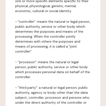
one or more specific elements specific to their
physical, physiological, genetic, mental,
economic, cultural or social identity.
- "controller": means the natural or legal person,
public authority, service or other body which
determines the purposes and means of the
processing. When the controller jointly
determines with others the purposes and
means of processing, it is called a "joint
controller".
- "processor": means the natural or legal
person, public authority, service or other body
which processes personal data on behalf of the
controller.
- "third party": a natural or legal person, public
authority, agency or body other than the data
subject, controller, processor and persons who,
under the direct authority of the controller or