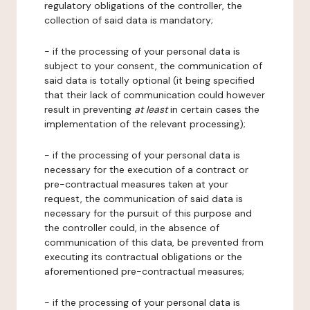
regulatory obligations of the controller, the
collection of said data is mandatory;
- if the processing of your personal data is
subject to your consent, the communication of
said data is totally optional (it being specified
that their lack of communication could however
result in preventing
at least
in certain cases the
implementation of the relevant processing);
- if the processing of your personal data is
necessary for the execution of a contract or
pre-contractual measures taken at your
request, the communication of said data is
necessary for the pursuit of this purpose and
the controller could, in the absence of
communication of this data, be prevented from
executing its contractual obligations or the
aforementioned pre-contractual measures;
- if the processing of your personal data is