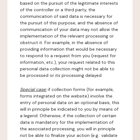
based on the pursuit of the legitimate interests
of the controller or a third party, the
communication of said data is necessary for
the pursuit of this purpose, and the absence of
communication of your data may not allow the
implementation of the relevant processing or
obstruct it. For example, in the absence of
providing information that would be necessary
to respond to a request from you (request for
information, etc.), your request related to this
personal data collection might not be able to
be processed or its processing delayed.
Special case:
if collection forms (for example,
forms integrated on the website) involve the
entry of personal data on an optional basis, this
will in principle be indicated to you by means of
a legend. Otherwise, if the collection of certain
data is mandatory for the implementation of
the associated processing, you will in principle
not be able to finalize your action (e.g.: validate