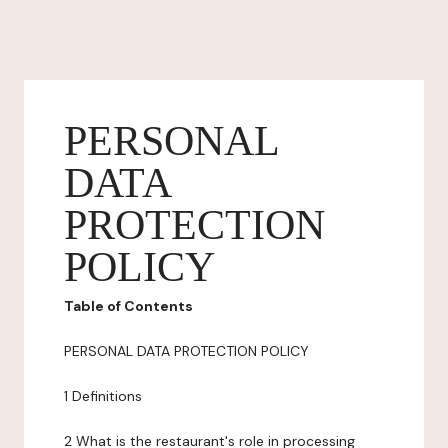
PERSONAL
DATA
PROTECTION
POLICY
Table of Contents
PERSONAL DATA PROTECTION POLICY
1 Definitions
2 What is the restaurant's role in processing