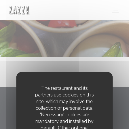
Personalizing your cookie choices
The restaurant and its
partners use cookies on this
site, which may involve the
ZAZZA
collection of personal data.
'Necessary' cookies are
((opens in 
18 rue du Faubourg Poissonnière 75010 Paris
mandatory and installed by
01 45 23 20 05
default. Other optional