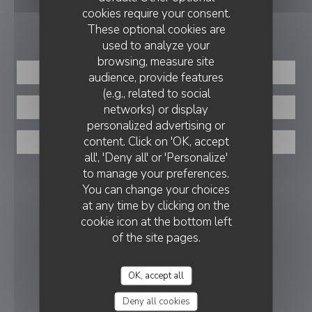
cookies require your consent.
BOOKING
These optional cookies are
used to analyze your
browsing, measure site
BOOK A TABLE
audience, provide features
(e.g., related to social
networks) or display
PRIVATIZATION
personalized advertising or
content. Click on 'OK, accept
TAKEAWAY
all', 'Deny all' or 'Personalize'
to manage your preferences.
FOLLOW US
You can change your choices
at any time by clicking on the
cookie icon at the bottom left
Facebook ((opens in a new window
Instagram ((opens in a new w
of the site pages.
NEWSLETTER
OK, accept all
REWARDS
Deny all cookies